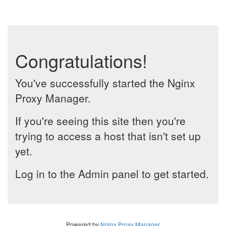
Congratulations!
You've successfully started the Nginx
Proxy Manager.
If you're seeing this site then you're
trying to access a host that isn't set up
yet.
Log in to the Admin panel to get started.
Powered by
Nginx Proxy Manager